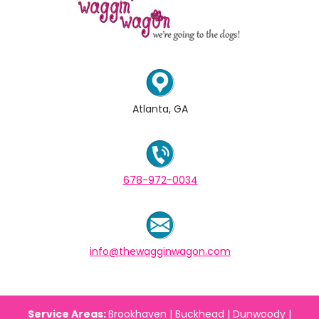
Atlanta, GA
678-972-0034
info@thewagginwagon.com
Service Areas:
Brookhaven | Buckhead | Dunwoody |