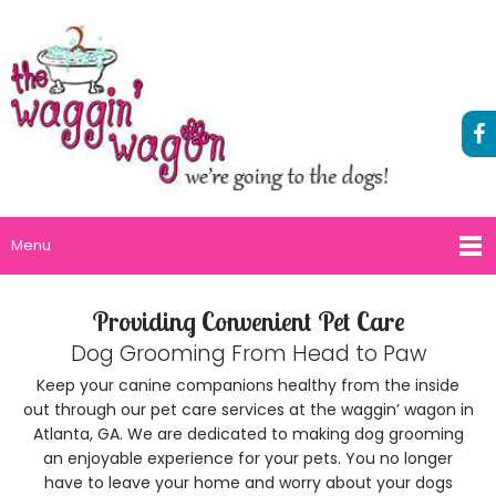
Menu
Providing Convenient Pet Care
Dog Grooming From Head to Paw
Keep your canine companions healthy from the inside
out through our pet care services at the waggin’ wagon in
Atlanta, GA. We are dedicated to making dog grooming
an enjoyable experience for your pets. You no longer
have to leave your home and worry about your dogs