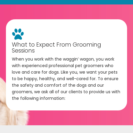
What to Expect From Grooming
Sessions
When you work with the waggin’ wagon, you work
with experienced professional pet groomers who
love and care for dogs. Like you, we want your pets
to be happy, healthy, and well-cared for. To ensure
the safety and comfort of the dogs and our
groomers, we ask all of our clients to provide us with
the following information: