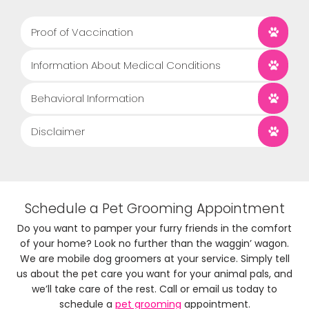
Proof of Vaccination
Information About Medical Conditions
Behavioral Information
Disclaimer
Schedule a Pet Grooming Appointment
Do you want to pamper your furry friends in the comfort
of your home? Look no further than the waggin’ wagon.
We are mobile dog groomers at your service. Simply tell
us about the pet care you want for your animal pals, and
we’ll take care of the rest. Call or email us today to
schedule a
pet grooming
appointment.