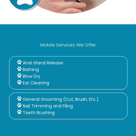
Mobile Services We Offer
Anal Gland Release
Bathing
Blow Dry
Ear Cleaning
General Grooming (Cut, Brush, Etc.)
Nail Trimming and Filing
Teeth Brushing