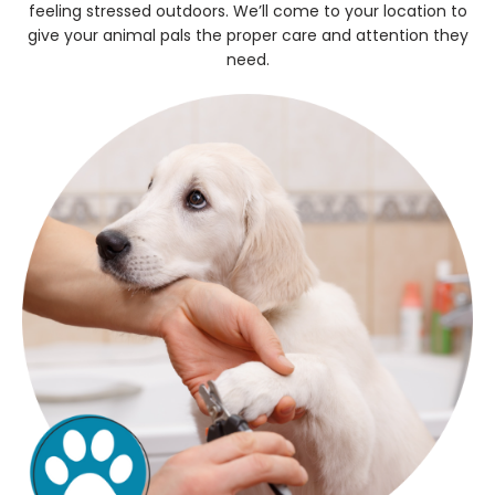
feeling stressed outdoors. We’ll come to your location to
give your animal pals the proper care and attention they
need.